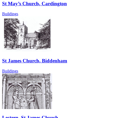
St May’s Church, Cardington
Buildings
St James Church, Biddenham
Buildings
Lectern, St James Church