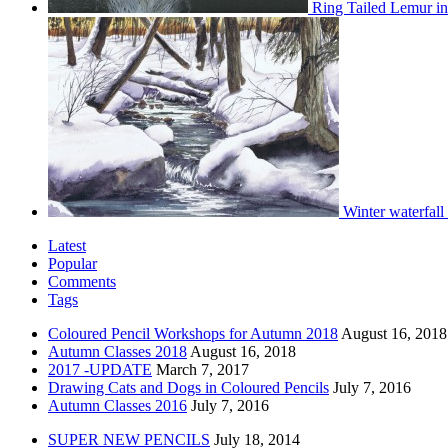
Ring Tailed Lemur in
Winter waterfall
Latest
Popular
Comments
Tags
Coloured Pencil Workshops for Autumn 2018
August 16, 2018
Autumn Classes 2018
August 16, 2018
2017 -UPDATE
March 7, 2017
Drawing Cats and Dogs in Coloured Pencils
July 7, 2016
Autumn Classes 2016
July 7, 2016
SUPER NEW PENCILS
July 18, 2014