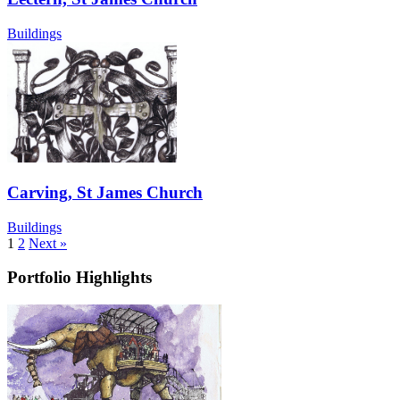
Buildings
Carving, St James Church
Buildings
1
2
Next »
Portfolio Highlights