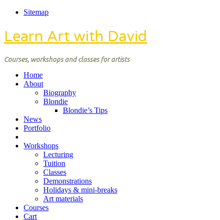
Sitemap
Learn Art with David
Courses, workshops and classes for artists
Home
About
Biography
Blondie
Blondie’s Tips
News
Portfolio
Workshops
Lecturing
Tuition
Classes
Demonstrations
Holidays & mini-breaks
Art materials
Courses
Cart