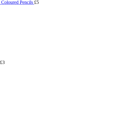
 Coloured Pencils
£5
£3