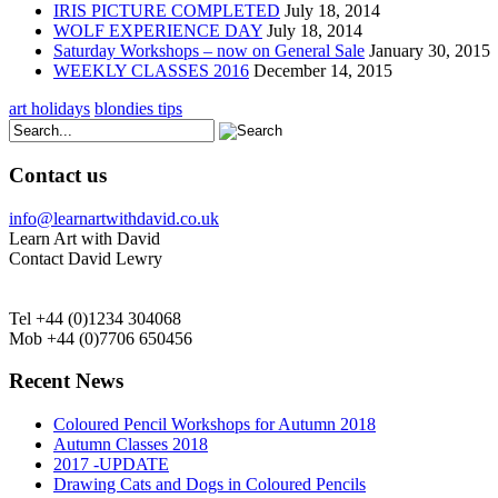
IRIS PICTURE COMPLETED
July 18, 2014
WOLF EXPERIENCE DAY
July 18, 2014
Saturday Workshops – now on General Sale
January 30, 2015
WEEKLY CLASSES 2016
December 14, 2015
art holidays
blondies tips
Contact us
info@learnartwithdavid.co.uk
Learn Art with David
Contact David Lewry
Tel +44 (0)1234 304068
Mob +44 (0)7706 650456
Recent News
Coloured Pencil Workshops for Autumn 2018
Autumn Classes 2018
2017 -UPDATE
Drawing Cats and Dogs in Coloured Pencils