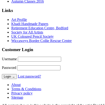
Autumn Classes 2016
Links
Art Profile
Khadi Handmade Papers
Retirement Education Centre, Bedford
Society for All Artists
UK Coloured Pencil Society
Wiccaweys Border Collie Rescue Centre
Customer Login
Username
Password
Lost password?
About
Terms & Conditions
Privacy policy
Sitemap