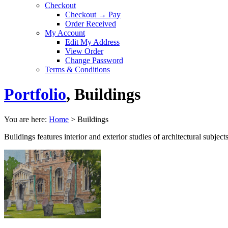
Checkout
Checkout → Pay
Order Received
My Account
Edit My Address
View Order
Change Password
Terms & Conditions
Portfolio
, Buildings
You are here:
Home
>
Buildings
Buildings features interior and exterior studies of architectural subje