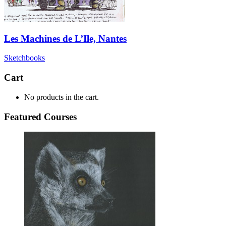
Les Machines de L’Ile, Nantes
Sketchbooks
Cart
No products in the cart.
Featured Courses