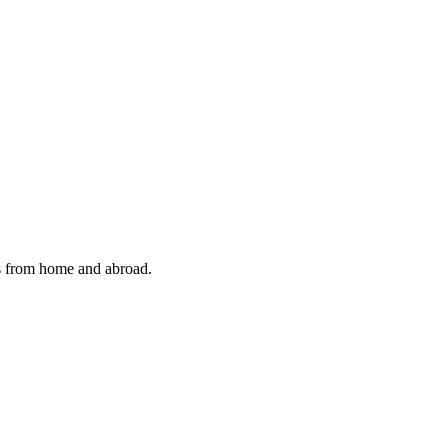
cts from home and abroad.