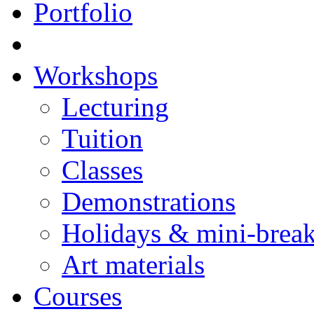
Portfolio
Workshops
Lecturing
Tuition
Classes
Demonstrations
Holidays & mini-brea
Art materials
Courses