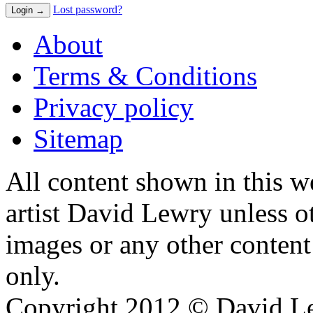
Lost password?
About
Terms & Conditions
Privacy policy
Sitemap
All content shown in this we
artist David Lewry unless o
images or any other conten
only.
Copyright 2012 © David L