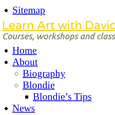
Sitemap
Learn Art with Davi
Courses, workshops and classe
Home
About
Biography
Blondie
Blondie’s Tips
News