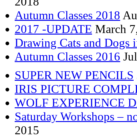
2018
Autumn Classes 2018
Au
2017 -UPDATE
March 7
Drawing Cats and Dogs i
Autumn Classes 2016
Ju
SUPER NEW PENCILS
IRIS PICTURE COMP
WOLF EXPERIENCE 
Saturday Workshops – no
2015