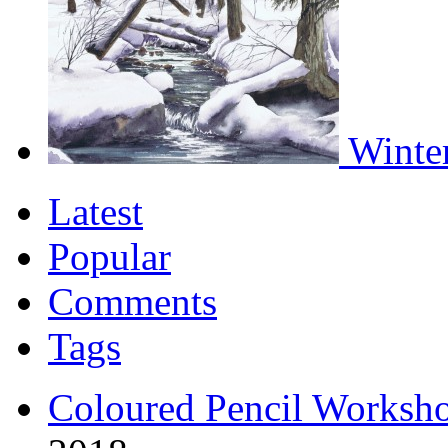
Winter
Latest
Popular
Comments
Tags
Coloured Pencil Worksh