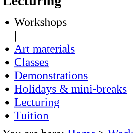
Lecturing
Workshops
|
Art materials
Classes
Demonstrations
Holidays & mini-breaks
Lecturing
Tuition