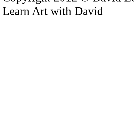
Learn Art with David