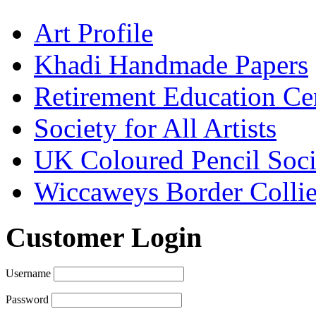
Art Profile
Khadi Handmade Papers
Retirement Education Ce
Society for All Artists
UK Coloured Pencil Soci
Wiccaweys Border Collie
Customer Login
Username
Password