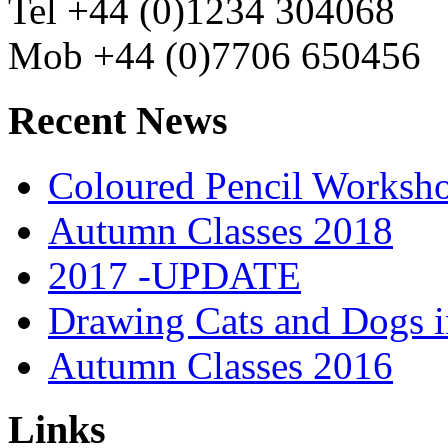
Tel +44 (0)1234 304068
Mob +44 (0)7706 650456
Recent News
Coloured Pencil Worksh
Autumn Classes 2018
2017 -UPDATE
Drawing Cats and Dogs i
Autumn Classes 2016
Links