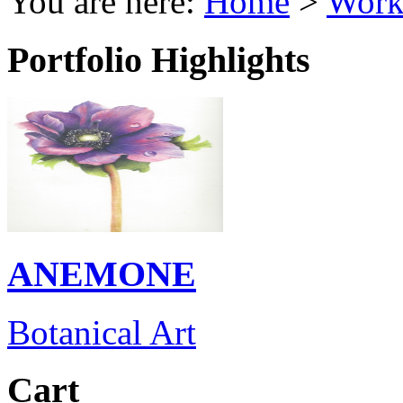
You are here:
Home
>
Work
Portfolio Highlights
ANEMONE
Botanical Art
Cart