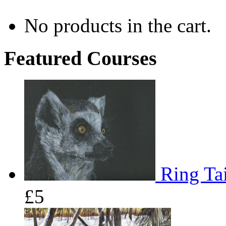
No products in the cart.
Featured Courses
Ring Tai
£5