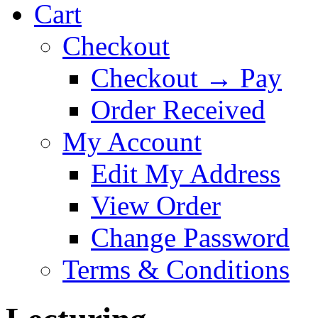
Cart
Checkout
Checkout → Pay
Order Received
My Account
Edit My Address
View Order
Change Password
Terms & Conditions