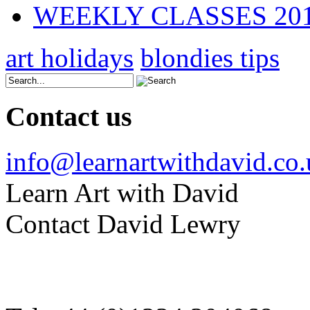
WEEKLY CLASSES 20
art holidays
blondies tips
Contact us
info@learnartwithdavid.co
Learn Art with David
Contact David Lewry