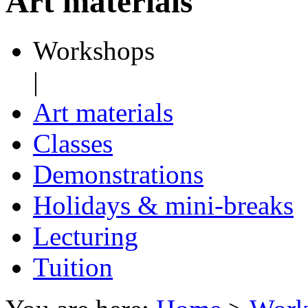
Art materials
Workshops
|
Art materials
Classes
Demonstrations
Holidays & mini-breaks
Lecturing
Tuition