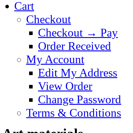
Cart
Checkout
Checkout → Pay
Order Received
My Account
Edit My Address
View Order
Change Password
Terms & Conditions