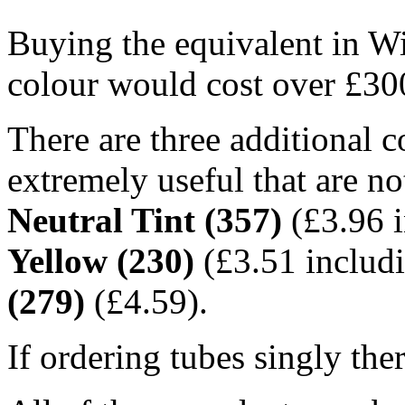
Buying the equivalent in W
colour would cost over £30
There are three additional co
extremely useful that are no
Neutral Tint (357)
(£3.96 i
Yellow (230)
(£3.51 includ
(279)
(£4.59).
If ordering tubes singly the