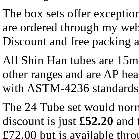
The box sets offer exceptio
are ordered through my web
Discount and free packing 
All Shin Han tubes are 15m
other ranges and are AP hea
with ASTM-4236 standards
The 24 Tube set would norm
discount is just
£52.20
and 
£72.00 but is available thr