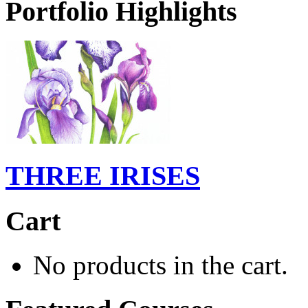
Portfolio Highlights
THREE IRISES
Cart
No products in the cart.