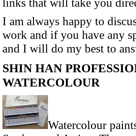
links that will take you dire
I am always happy to discuss
work and if you have any sp
and I will do my best to an
SHIN HAN PROFESSI
WATERCOLOUR
Watercolour paints