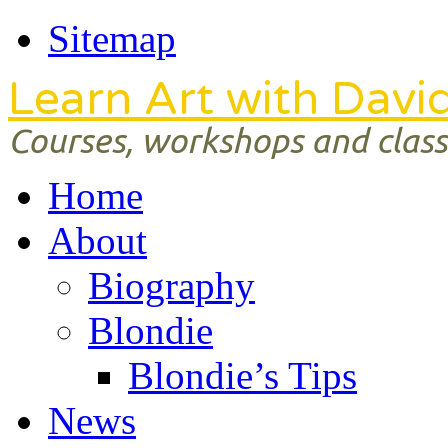
Sitemap
Learn Art with Davi
Courses, workshops and classe
Home
About
Biography
Blondie
Blondie’s Tips
News