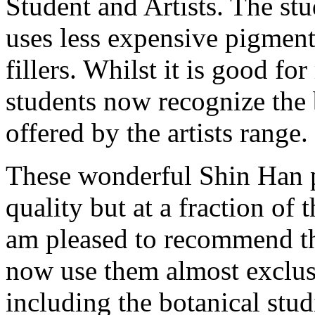
Student and Artists. The stu
uses less expensive pigment
fillers. Whilst it is good fo
students now recognize the b
offered by the artists range.
These wonderful Shin Han pa
quality but at a fraction of 
am pleased to recommend th
now use them almost exclu
including the botanical stud