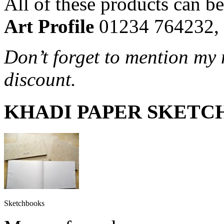
All of these products can be
Art Profile
01234 764232,
Don’t forget to mention my 
discount.
KHADI PAPER SKETC
Sketchbooks