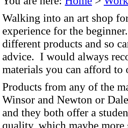
You are here:
Home
>
Work
Walking into an art shop for
experience for the beginner
different products and so ca
advice. I would always re
materials you can afford to 
Products from any of the m
Winsor and Newton or Dale
and they both offer a student
quality, which maybe more s