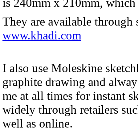
is 240mm x 210mm, which is
They are available through 
www.khadi.com
I also use Moleskine sketch
graphite drawing and always
me at all times for instant s
widely through retailers s
well as online.