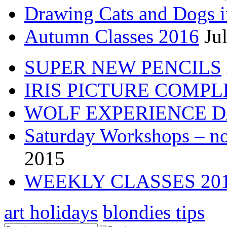
Drawing Cats and Dogs i
Autumn Classes 2016
Ju
SUPER NEW PENCILS
IRIS PICTURE COMP
WOLF EXPERIENCE 
Saturday Workshops – no
2015
WEEKLY CLASSES 20
art holidays
blondies tips