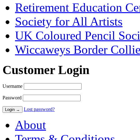
Retirement Education Ce
Society for All Artists
UK Coloured Pencil Soci
Wiccaweys Border Collie
Customer Login
Username
Password
Lost password?
About
Terms & Conditions