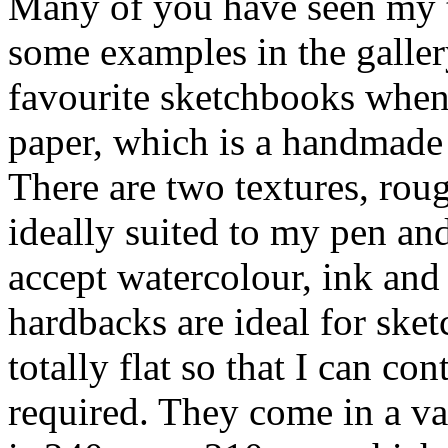
Many of you have seen my t
some examples in the galler
favourite sketchbooks when
paper, which is a handmade
There are two textures, rou
ideally suited to my pen and
accept watercolour, ink and
hardbacks are ideal for ske
totally flat so that I can co
required. They come in a va