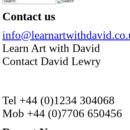
Contact us
info@learnartwithdavid.co
Learn Art with David
Contact David Lewry
Tel +44 (0)1234 304068
Mob +44 (0)7706 650456