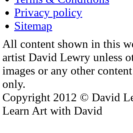
Privacy policy
Sitemap
All content shown in this we
artist David Lewry unless o
images or any other conten
only.
Copyright 2012 © David L
Learn Art with David