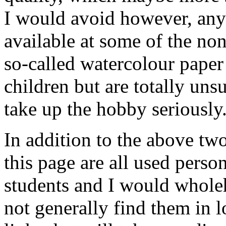
I would avoid however, any 
available at some of the non
so-called watercolour paper
children but are totally uns
take up the hobby seriously
In addition to the above two
this page are all used pers
students and I would whole
not generally find them in l