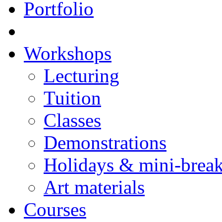
Portfolio
Workshops
Lecturing
Tuition
Classes
Demonstrations
Holidays & mini-brea
Art materials
Courses