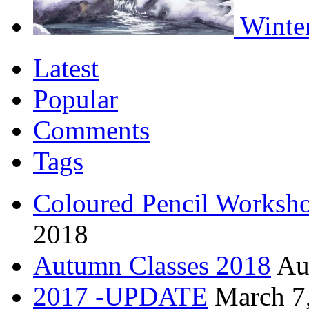
Winter
Latest
Popular
Comments
Tags
Coloured Pencil Worksh
2018
Autumn Classes 2018
Au
2017 -UPDATE
March 7