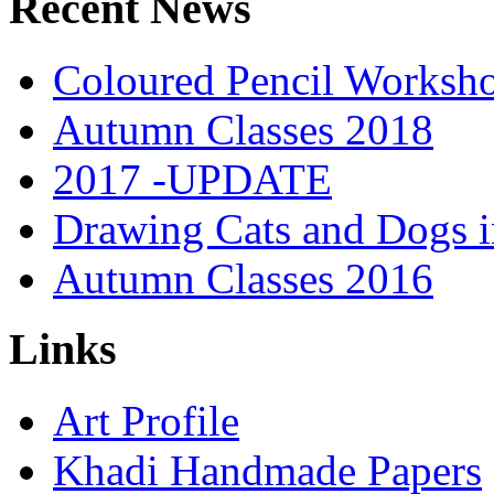
Recent News
Coloured Pencil Worksh
Autumn Classes 2018
2017 -UPDATE
Drawing Cats and Dogs i
Autumn Classes 2016
Links
Art Profile
Khadi Handmade Papers