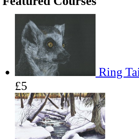
Featured Courses
Ring Tai
£5