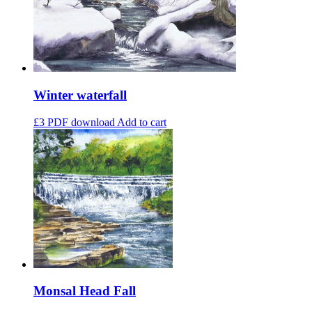
Winter waterfall
£3
PDF download
Add to cart
Monsal Head Fall