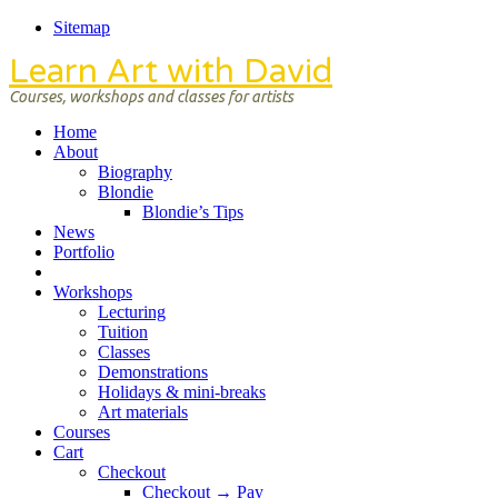
Sitemap
Learn Art with David
Courses, workshops and classes for artists
Home
About
Biography
Blondie
Blondie’s Tips
News
Portfolio
Workshops
Lecturing
Tuition
Classes
Demonstrations
Holidays & mini-breaks
Art materials
Courses
Cart
Checkout
Checkout → Pay