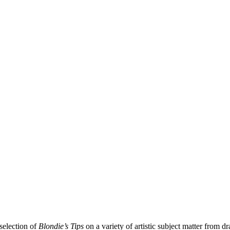
selection of
Blondie’s Tips
on a variety of artistic subject matter from d