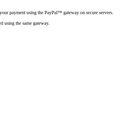
your payment using the PayPal™ gateway on secure servers.
rd using the same gateway.