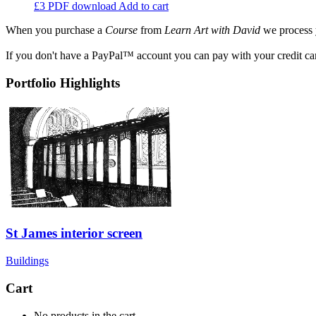
£3
PDF download
Add to cart
When you purchase a
Course
from
Learn Art with David
we process 
If you don't have a PayPal™ account you can pay with your credit ca
Portfolio Highlights
St James interior screen
Buildings
Cart
No products in the cart.