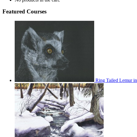
Featured Courses
Ring Tailed Lemur in