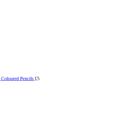
 Coloured Pencils
£5