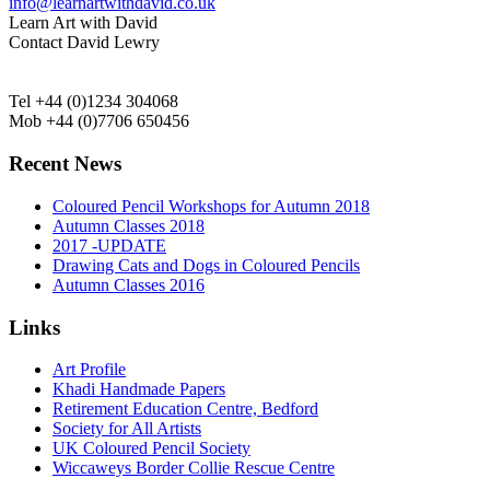
info@learnartwithdavid.co.uk
Learn Art with David
Contact David Lewry
Tel +44 (0)1234 304068
Mob +44 (0)7706 650456
Recent News
Coloured Pencil Workshops for Autumn 2018
Autumn Classes 2018
2017 -UPDATE
Drawing Cats and Dogs in Coloured Pencils
Autumn Classes 2016
Links
Art Profile
Khadi Handmade Papers
Retirement Education Centre, Bedford
Society for All Artists
UK Coloured Pencil Society
Wiccaweys Border Collie Rescue Centre