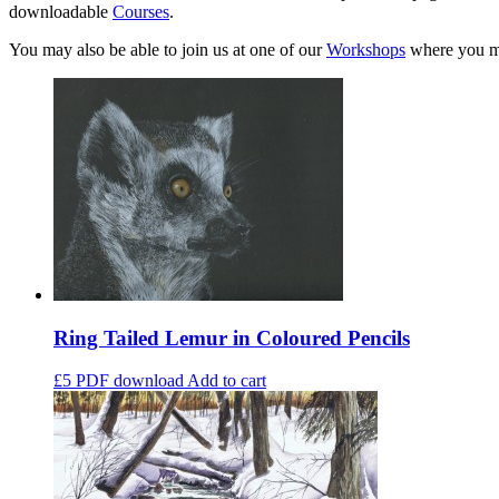
downloadable
Courses
.
You may also be able to join us at one of our
Workshops
where you ma
Ring Tailed Lemur in Coloured Pencils
£5
PDF download
Add to cart