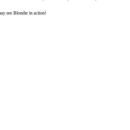
y see Blondie in action!