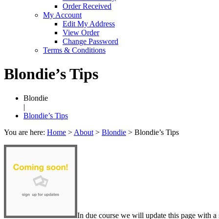
Order Received
My Account
Edit My Address
View Order
Change Password
Terms & Conditions
Blondie’s Tips
Blondie
|
Blondie’s Tips
You are here:
Home
>
About
>
Blondie
>
Blondie’s Tips
In due course we will update this page with a 