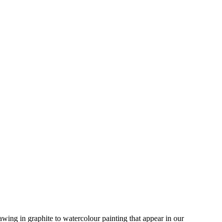
rawing in graphite to watercolour painting that appear in our