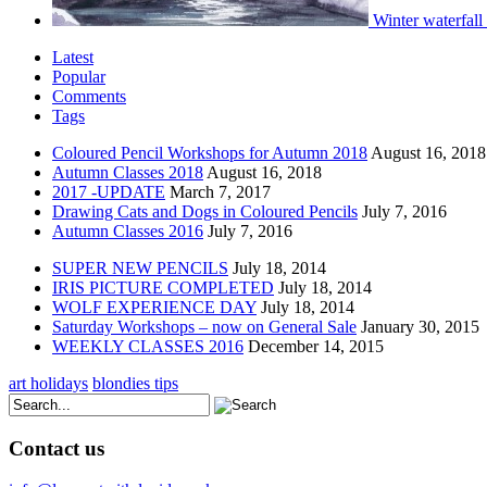
Winter waterfall
Latest
Popular
Comments
Tags
Coloured Pencil Workshops for Autumn 2018
August 16, 2018
Autumn Classes 2018
August 16, 2018
2017 -UPDATE
March 7, 2017
Drawing Cats and Dogs in Coloured Pencils
July 7, 2016
Autumn Classes 2016
July 7, 2016
SUPER NEW PENCILS
July 18, 2014
IRIS PICTURE COMPLETED
July 18, 2014
WOLF EXPERIENCE DAY
July 18, 2014
Saturday Workshops – now on General Sale
January 30, 2015
WEEKLY CLASSES 2016
December 14, 2015
art holidays
blondies tips
Contact us