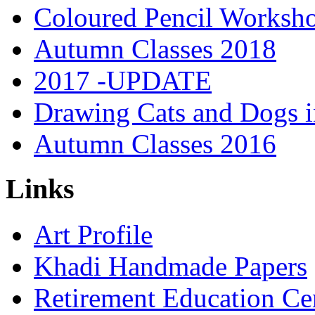
Coloured Pencil Worksh
Autumn Classes 2018
2017 -UPDATE
Drawing Cats and Dogs i
Autumn Classes 2016
Links
Art Profile
Khadi Handmade Papers
Retirement Education Ce