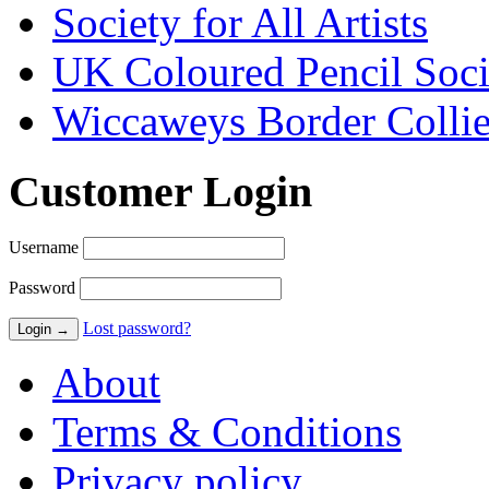
Society for All Artists
UK Coloured Pencil Soci
Wiccaweys Border Collie
Customer Login
Username
Password
Lost password?
About
Terms & Conditions
Privacy policy