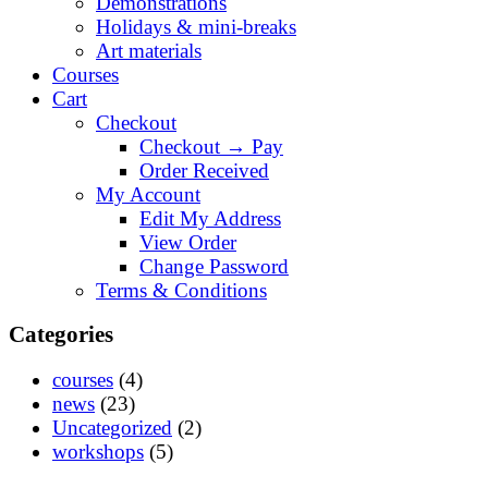
Demonstrations
Holidays & mini-breaks
Art materials
Courses
Cart
Checkout
Checkout → Pay
Order Received
My Account
Edit My Address
View Order
Change Password
Terms & Conditions
Categories
courses
(4)
news
(23)
Uncategorized
(2)
workshops
(5)