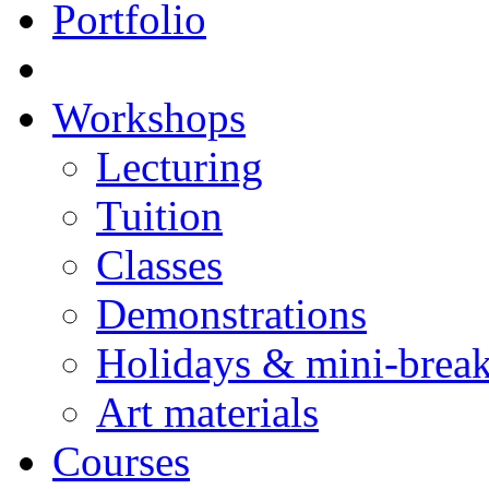
Portfolio
Workshops
Lecturing
Tuition
Classes
Demonstrations
Holidays & mini-brea
Art materials
Courses