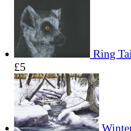
Ring Tai
£5
Winter