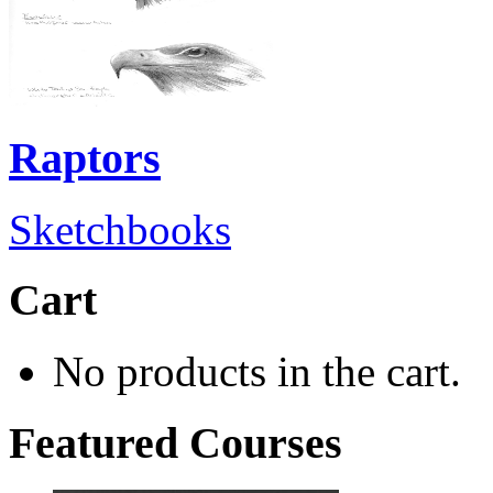
Raptors
Sketchbooks
Cart
No products in the cart.
Featured Courses