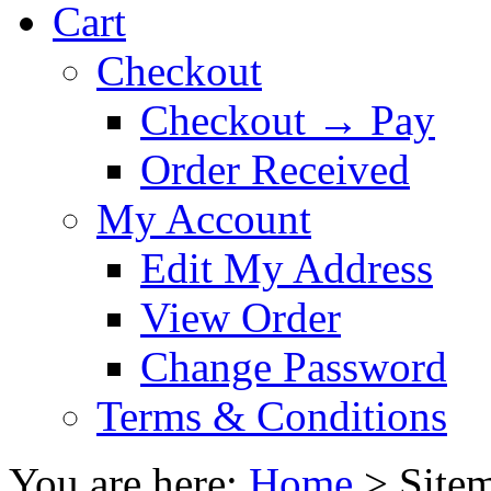
Cart
Checkout
Checkout → Pay
Order Received
My Account
Edit My Address
View Order
Change Password
Terms & Conditions
You are here:
Home
>
Site