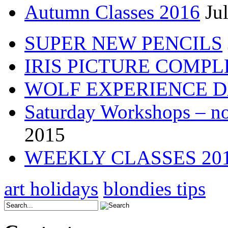
Autumn Classes 2016
Ju
SUPER NEW PENCILS
IRIS PICTURE COMP
WOLF EXPERIENCE 
Saturday Workshops – no
2015
WEEKLY CLASSES 20
art holidays
blondies tips