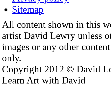
Sitemap
All content shown in this we
artist David Lewry unless o
images or any other conten
only.
Copyright 2012 © David L
Learn Art with David