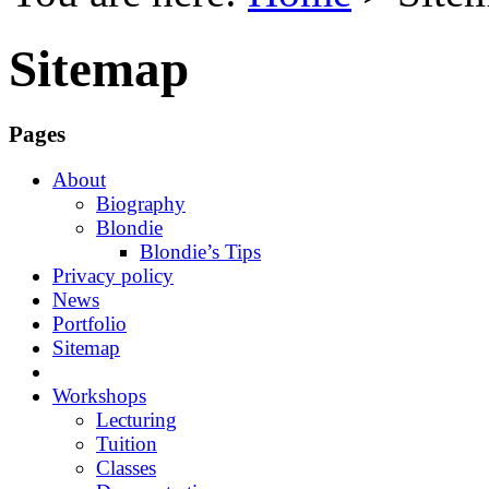
Sitemap
Pages
About
Biography
Blondie
Blondie’s Tips
Privacy policy
News
Portfolio
Sitemap
Workshops
Lecturing
Tuition
Classes