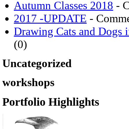
Autumn Classes 2018
- 
2017 -UPDATE
- Comme
Drawing Cats and Dogs i
(0)
Uncategorized
workshops
Portfolio Highlights