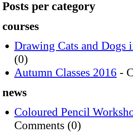
Posts per category
courses
Drawing Cats and Dogs i
(0)
Autumn Classes 2016
- 
news
Coloured Pencil Worksh
Comments (0)