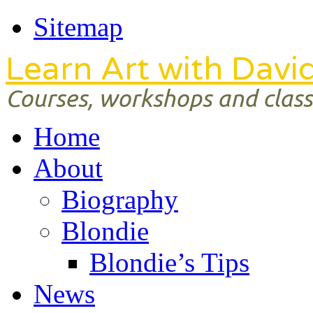
Sitemap
Learn Art with Davi
Courses, workshops and classe
Home
About
Biography
Blondie
Blondie’s Tips
News