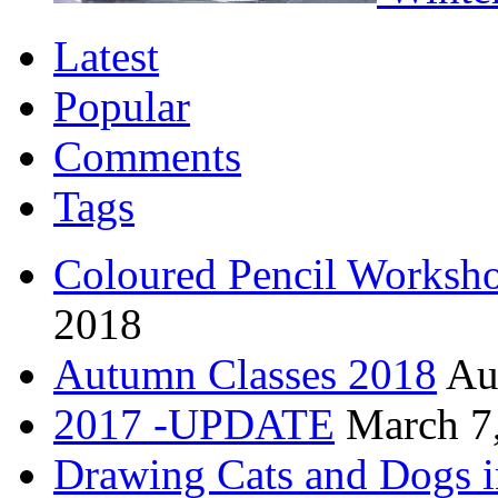
Latest
Popular
Comments
Tags
Coloured Pencil Worksh
2018
Autumn Classes 2018
Au
2017 -UPDATE
March 7
Drawing Cats and Dogs i