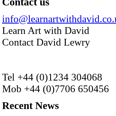
Contact us
info@learnartwithdavid.co
Learn Art with David
Contact David Lewry
Tel +44 (0)1234 304068
Mob +44 (0)7706 650456
Recent News