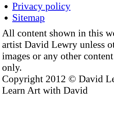
Privacy policy
Sitemap
All content shown in this we
artist David Lewry unless o
images or any other conten
only.
Copyright 2012 © David L
Learn Art with David