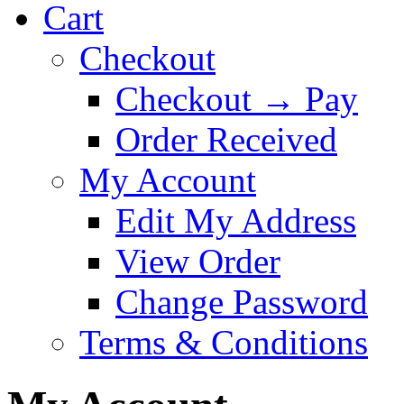
Cart
Checkout
Checkout → Pay
Order Received
My Account
Edit My Address
View Order
Change Password
Terms & Conditions