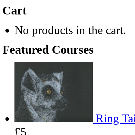
Cart
No products in the cart.
Featured Courses
Ring Tai
£5