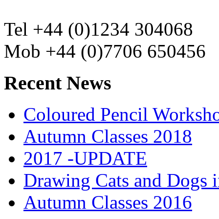
Tel +44 (0)1234 304068
Mob +44 (0)7706 650456
Recent News
Coloured Pencil Worksh
Autumn Classes 2018
2017 -UPDATE
Drawing Cats and Dogs i
Autumn Classes 2016