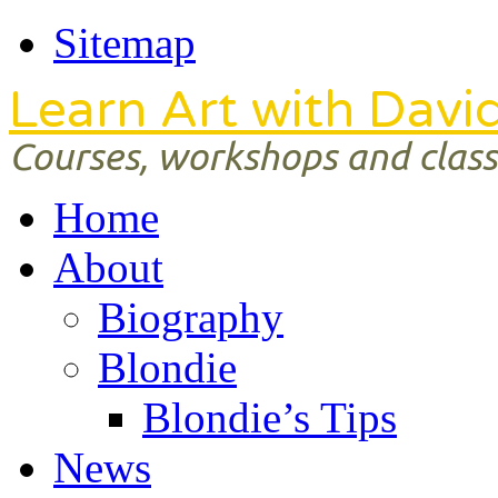
Sitemap
Learn Art with Davi
Courses, workshops and classe
Home
About
Biography
Blondie
Blondie’s Tips
News