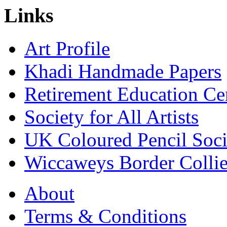
Links
Art Profile
Khadi Handmade Papers
Retirement Education Ce
Society for All Artists
UK Coloured Pencil Soci
Wiccaweys Border Collie
About
Terms & Conditions