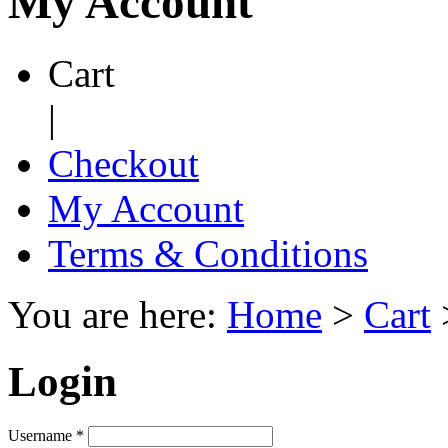
My Account
Cart
|
Checkout
My Account
Terms & Conditions
You are here:
Home
>
Cart
Login
Username
*