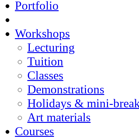
Portfolio
Workshops
Lecturing
Tuition
Classes
Demonstrations
Holidays & mini-brea
Art materials
Courses