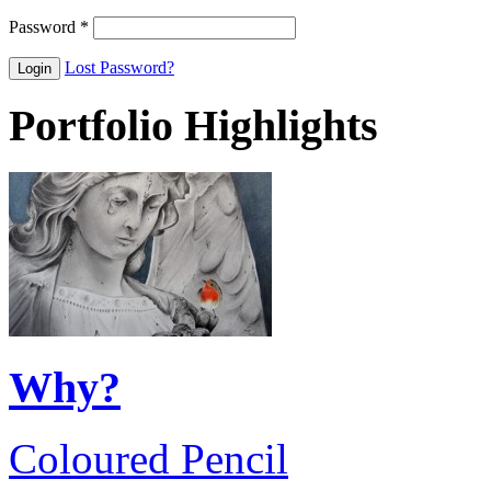
Password
*
Lost Password?
Portfolio Highlights
Why?
Coloured Pencil