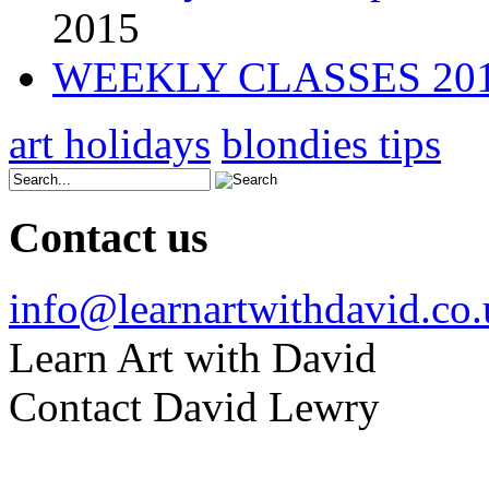
2015
WEEKLY CLASSES 20
art holidays
blondies tips
Contact us
info@learnartwithdavid.co
Learn Art with David
Contact David Lewry