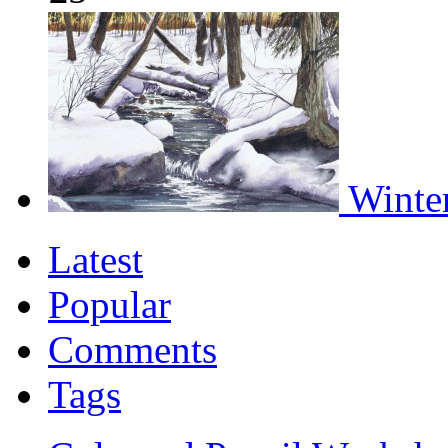
Winter
Latest
Popular
Comments
Tags