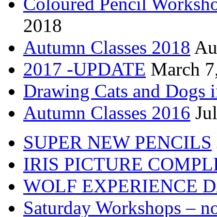
Coloured Pencil Worksh
2018
Autumn Classes 2018
Au
2017 -UPDATE
March 7
Drawing Cats and Dogs i
Autumn Classes 2016
Ju
SUPER NEW PENCILS
IRIS PICTURE COMP
WOLF EXPERIENCE 
Saturday Workshops – no