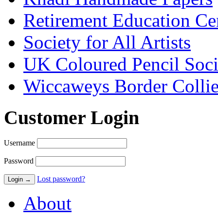
Retirement Education Ce
Society for All Artists
UK Coloured Pencil Soci
Wiccaweys Border Collie
Customer Login
Username
Password
Lost password?
About