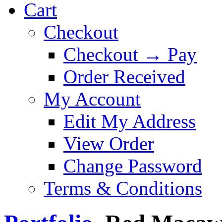
Cart
Checkout
Checkout → Pay
Order Received
My Account
Edit My Address
View Order
Change Password
Terms & Conditions