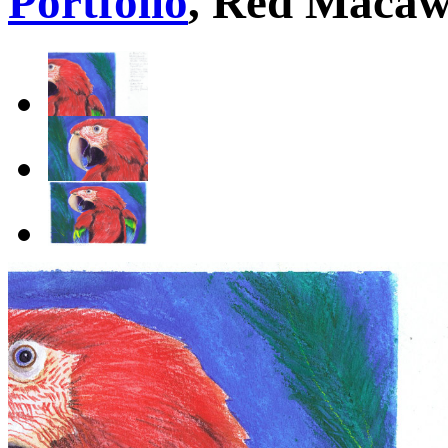
Portfolio
, Red Maca