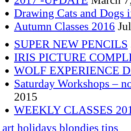
Drawing Cats and Dogs i
Autumn Classes 2016
Ju
SUPER NEW PENCILS
IRIS PICTURE COMP
WOLF EXPERIENCE 
Saturday Workshops – no
2015
WEEKLY CLASSES 20
art holidays
blondies tips