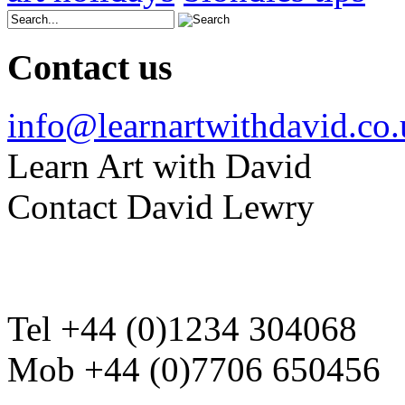
Contact us
info@learnartwithdavid.co
Learn Art with David
Contact David Lewry
Tel +44 (0)1234 304068
Mob +44 (0)7706 650456