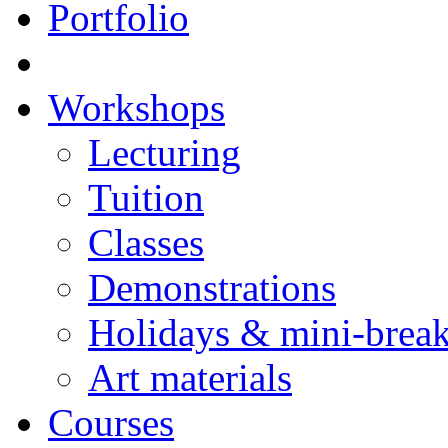
Portfolio
Workshops
Lecturing
Tuition
Classes
Demonstrations
Holidays & mini-brea
Art materials
Courses