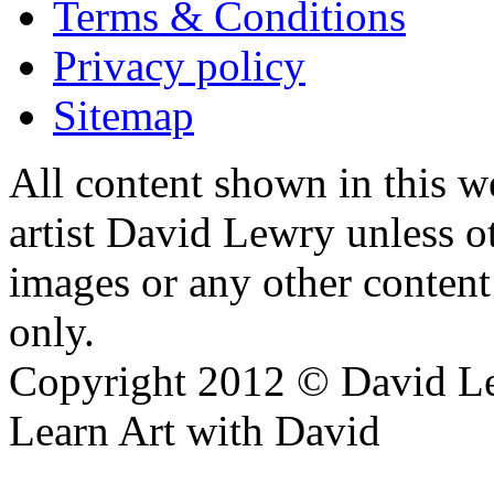
Terms & Conditions
Privacy policy
Sitemap
All content shown in this we
artist David Lewry unless o
images or any other conten
only.
Copyright 2012 © David L
Learn Art with David