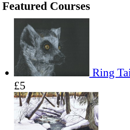
Featured Courses
Ring Tai
£5