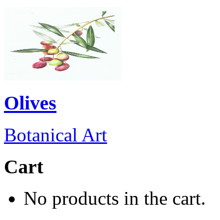
Olives
Botanical Art
Cart
No products in the cart.