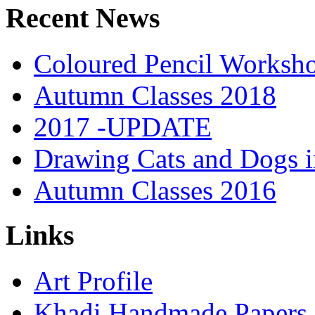
Recent News
Coloured Pencil Worksh
Autumn Classes 2018
2017 -UPDATE
Drawing Cats and Dogs i
Autumn Classes 2016
Links
Art Profile
Khadi Handmade Papers