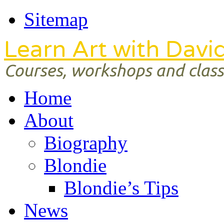
Sitemap
Learn Art with Davi
Courses, workshops and classe
Home
About
Biography
Blondie
Blondie’s Tips
News