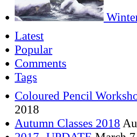
Winter
Latest
Popular
Comments
Tags
Coloured Pencil Worksh
2018
Autumn Classes 2018
Au
2017 -UPDATE
March 7