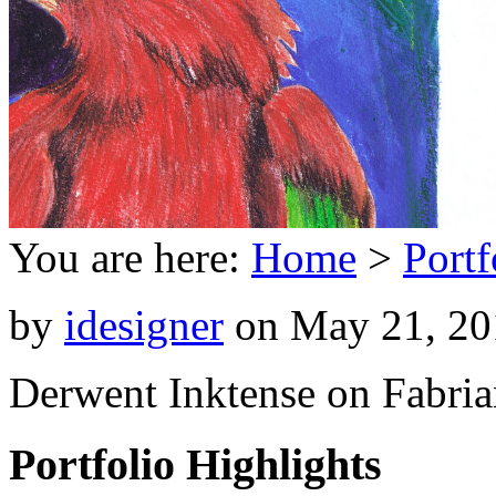
You are here:
Home
>
Portf
by
idesigner
on
May 21, 20
Derwent Inktense on Fabria
Portfolio Highlights