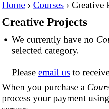
Home
›
Courses
› Creative 
Creative Projects
We currently have no
Co
selected category.
Please
email us
to receiv
When you purchase a
Cour
process your payment usin
servers.