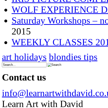
WOLF EXPERIENCE 
Saturday Workshops – no
2015
WEEKLY CLASSES 20
art holidays
blondies tips
Contact us
info@learnartwithdavid.co
Learn Art with David