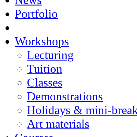
Portfolio
Workshops
Lecturing
Tuition
Classes
Demonstrations
Holidays & mini-brea
Art materials