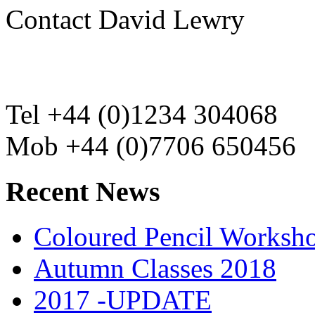
Contact David Lewry
Tel +44 (0)1234 304068
Mob +44 (0)7706 650456
Recent News
Coloured Pencil Worksh
Autumn Classes 2018
2017 -UPDATE