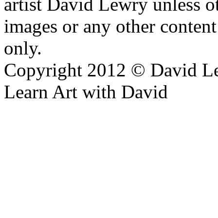
artist David Lewry unless o
images or any other conten
only.
Copyright 2012 © David L
Learn Art with David