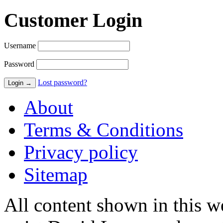
Customer Login
Username
Password
Lost password?
About
Terms & Conditions
Privacy policy
Sitemap
All content shown in this we