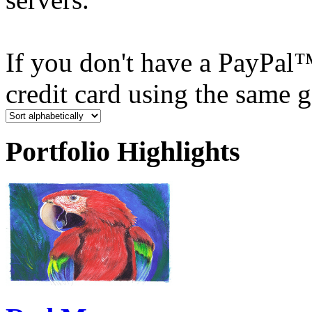
If you don't have a PayPal
credit card using the same 
Portfolio Highlights