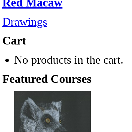
Red Macaw
Drawings
Cart
No products in the cart.
Featured Courses