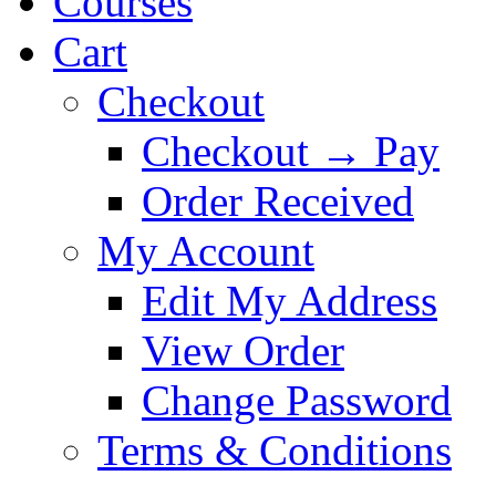
Courses
Cart
Checkout
Checkout → Pay
Order Received
My Account
Edit My Address
View Order
Change Password
Terms & Conditions