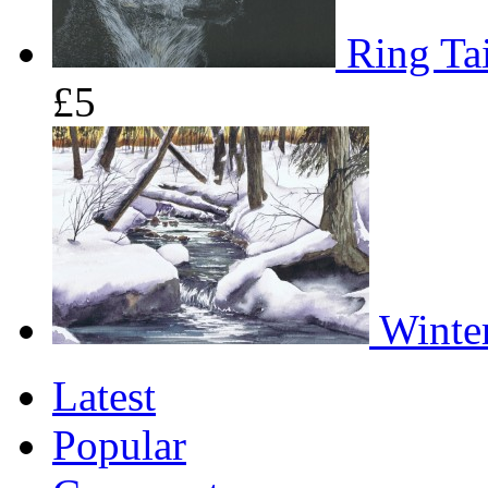
Ring Tai
£5
Winter
Latest
Popular