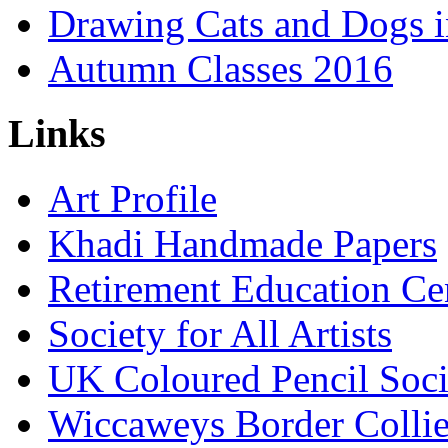
Drawing Cats and Dogs i
Autumn Classes 2016
Links
Art Profile
Khadi Handmade Papers
Retirement Education Ce
Society for All Artists
UK Coloured Pencil Soci
Wiccaweys Border Collie