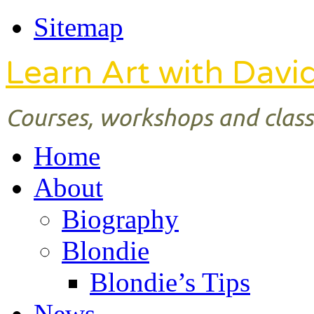
Sitemap
Learn Art with Davi
Courses, workshops and classe
Home
About
Biography
Blondie
Blondie’s Tips
News