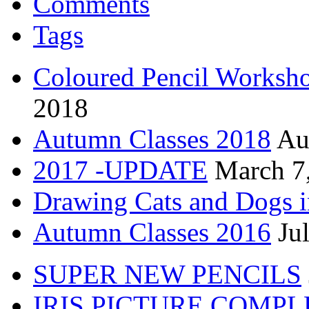
Comments
Tags
Coloured Pencil Worksh
2018
Autumn Classes 2018
Au
2017 -UPDATE
March 7
Drawing Cats and Dogs i
Autumn Classes 2016
Ju
SUPER NEW PENCILS
IRIS PICTURE COMP