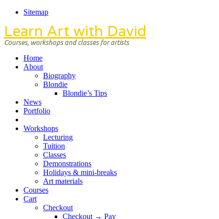
Sitemap
Learn Art with David
Courses, workshops and classes for artists
Home
About
Biography
Blondie
Blondie’s Tips
News
Portfolio
Workshops
Lecturing
Tuition
Classes
Demonstrations
Holidays & mini-breaks
Art materials
Courses
Cart
Checkout
Checkout → Pay