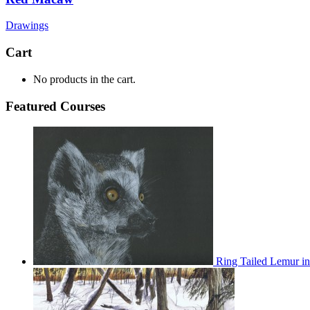
Drawings
Cart
No products in the cart.
Featured Courses
Ring Tailed Lemur in