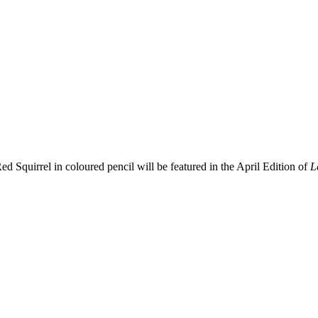
ed Squirrel in coloured pencil will be featured in the April Edition of
L