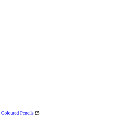
 Coloured Pencils
£5