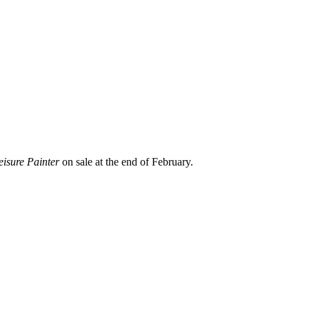
eisure Painter
on sale at the end of February.