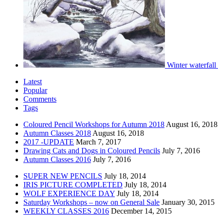
Winter waterfall
Latest
Popular
Comments
Tags
Coloured Pencil Workshops for Autumn 2018
August 16, 2018
Autumn Classes 2018
August 16, 2018
2017 -UPDATE
March 7, 2017
Drawing Cats and Dogs in Coloured Pencils
July 7, 2016
Autumn Classes 2016
July 7, 2016
SUPER NEW PENCILS
July 18, 2014
IRIS PICTURE COMPLETED
July 18, 2014
WOLF EXPERIENCE DAY
July 18, 2014
Saturday Workshops – now on General Sale
January 30, 2015
WEEKLY CLASSES 2016
December 14, 2015