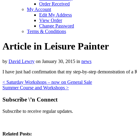
Order Received
My Account
Edit My Address
View Order
Change Password
Terms & Conditions
Article in Leisure Painter
by
David Lewry
on
January 30, 2015
in
news
I have just had confirmation that my step-by-step demonstration of a R
<
Saturday Workshops – now on General Sale
Summer Course and Workshops
>
Subscribe \’n Connect
Subscribe to receive regular updates.
Related Posts: