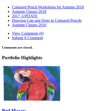
Coloured Pencil Workshops for Autumn 2018
Autumn Classes 2018
2017 -UPDATE
Drawing Cats and Dogs in Coloured Pencils
Autumn Classes 2016
View Comments (0)
Submit A Comment
Comments are closed.
Portfolio Highlights
Red Macaw