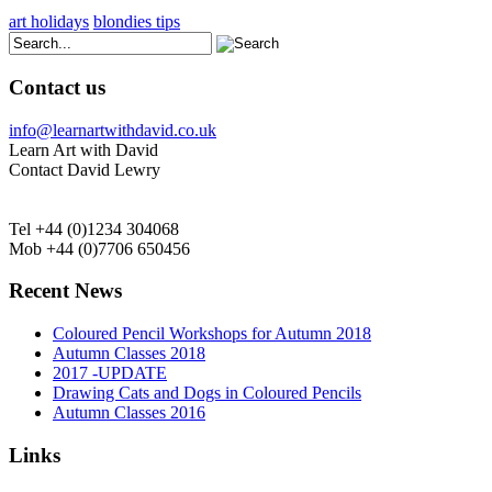
art holidays
blondies tips
Contact us
info@learnartwithdavid.co.uk
Learn Art with David
Contact David Lewry
Tel +44 (0)1234 304068
Mob +44 (0)7706 650456
Recent News
Coloured Pencil Workshops for Autumn 2018
Autumn Classes 2018
2017 -UPDATE
Drawing Cats and Dogs in Coloured Pencils
Autumn Classes 2016
Links